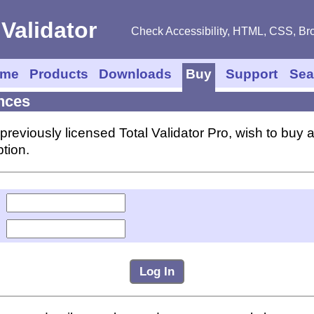
Check Accessibility, HTML, CSS, Bro
me
Products
Downloads
Buy
Support
Sea
ences
previously licensed Total Validator Pro, wish to buy a
tion.