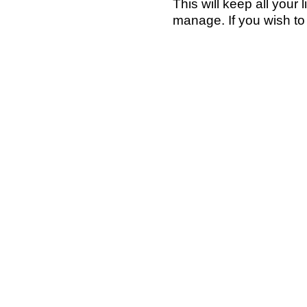
This will keep all your
manage. If you wish t