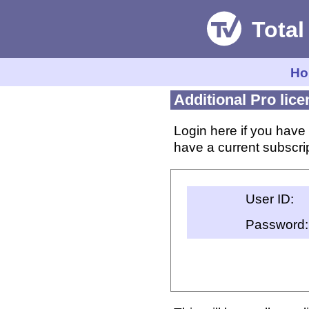
Ho
Additional Pro lic
Login here if you have 
have a current subscrip
User ID:
Password: