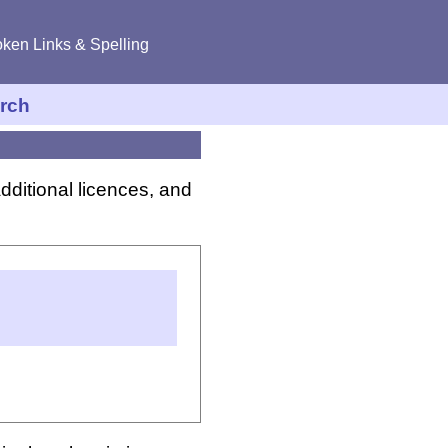
ken Links & Spelling
rch
dditional licences, and