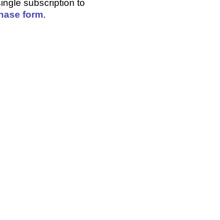
ingle subscription to
hase form
.