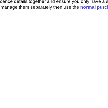
 licence details together and ensure you only have a s
o manage them separately then use the
normal purc